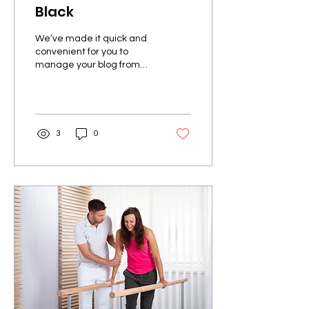
Black
We’ve made it quick and
convenient for you to
manage your blog from
anywhere. In this blog post
we’ll share the ways you
can post to your...
3
0