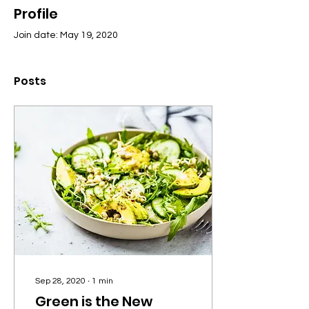
Profile
Join date: May 19, 2020
Posts
Sep 28, 2020
∙
1
min
Green is the New