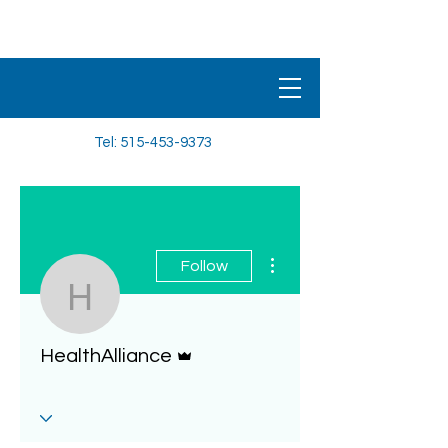
HEALTHALLIANCE
BENEFIT PLAN
Tel:
515-453-9373
More actions
Follow
HealthAlliance
Admin
HealthAlliance