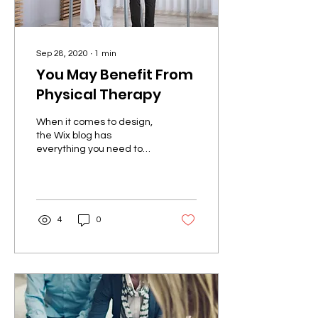
Sep 28, 2020
∙
1
min
You May Benefit From
Physical Therapy
When it comes to design,
the Wix blog has
everything you need to
create beautiful posts
that will grab your
reader's attention. Check
out...
4
0