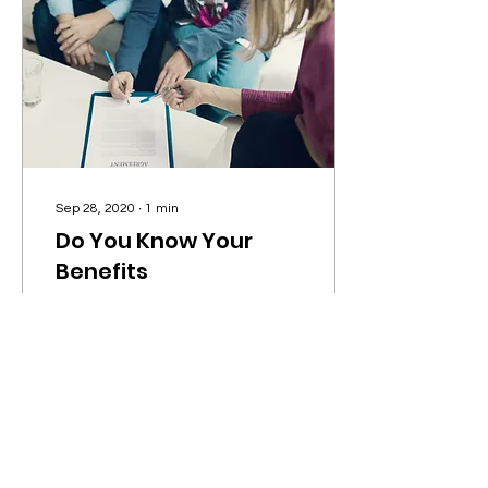
Sep 28, 2020
∙
1
min
Do You Know Your
Benefits
With Wix Blog, you’re not
only sharing your voice
with the world, you can
also grow an active online
community. That’s why
the Wix blog...
3
0