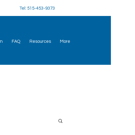
Tel: 515-453-9373
an
FAQ
Resources
More