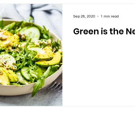
Sep 28, 2020
1 min read
Green is the N