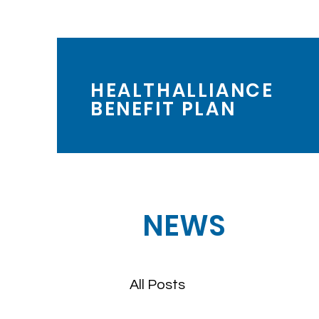
HEALTHALLIANCE
BENEFIT PLAN
NEWS
All Posts