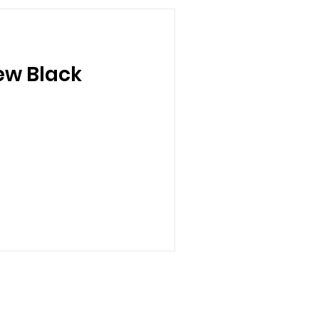
ew Black