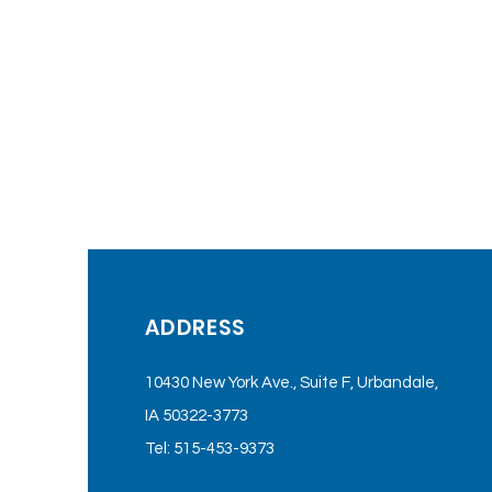
ADDRESS
10430 New York Ave., Suite F, Urbandale,
IA 50322-3773
Tel: 515-453-9373