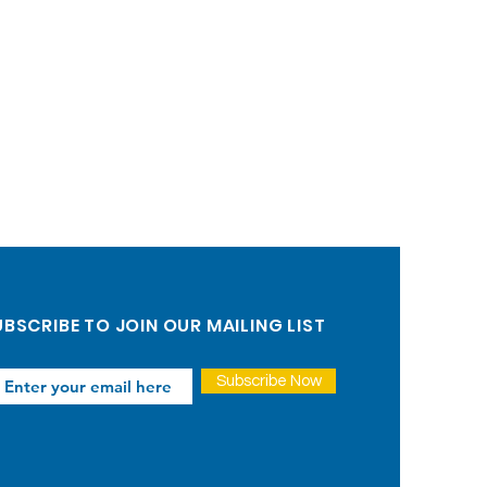
BSCRIBE TO JOIN OUR MAILING LIST
Subscribe Now