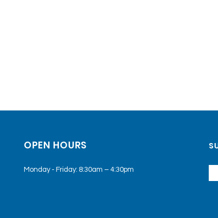
OPEN HOURS
SU
Monday - Friday: 8:30am – 4:30pm